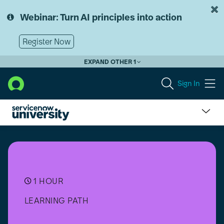
Skip
Skip
to
to
Webinar: Turn AI principles into action
page
chat
content
Register Now
EXPAND OTHER 1
Sign In
Exam:
Clinical
Device
Management
Delivery
Accreditation
1 HOUR
LEARNING PATH