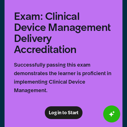
Exam: Clinical
Device Management
Delivery
Accreditation
Successfully passing this exam
demonstrates the learner is proficient in
implementing Clinical Device
Management.
Log in to Start