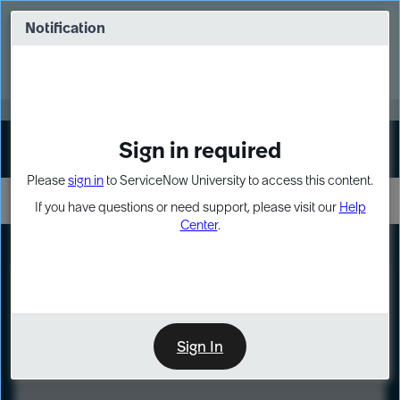
Skip
Skip
to
to
Notification
Webinar: Turn AI principles into action
page
chat
content
Register Now
EXPAND OTHER 1
Sign in required
Sign In
Please
sign in
to ServiceNow University to access this content.
If you have questions or need support, please visit our
Help
Center
.
LXP
Course
Preview
Sign In