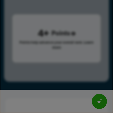
4
Points
Points help advance your overall rank.
Learn
more