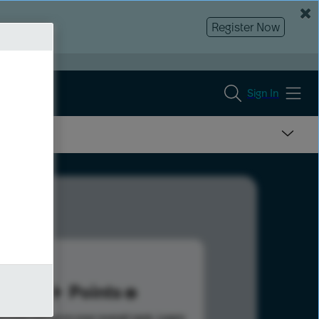
Register Now
Sign In
11
Points
s help advance your overall rank.
Learn