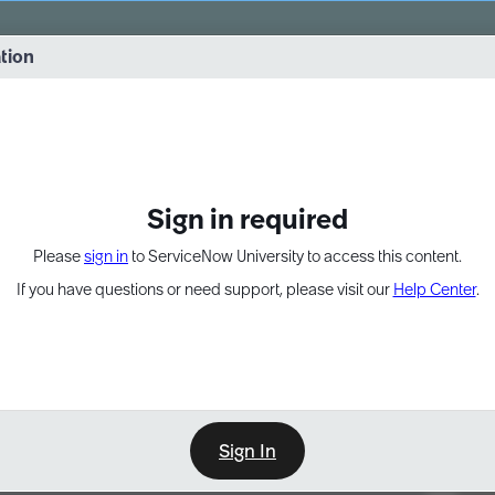
vernance into practice. 8/26 at 8:15 AM ET/5:15 AM PT
ation
EXPAND OTHER 1
Sign in required
Please
sign in
to ServiceNow University to access this content.
If you have questions or need support, please visit our
Help Center
.
Sign In
Point