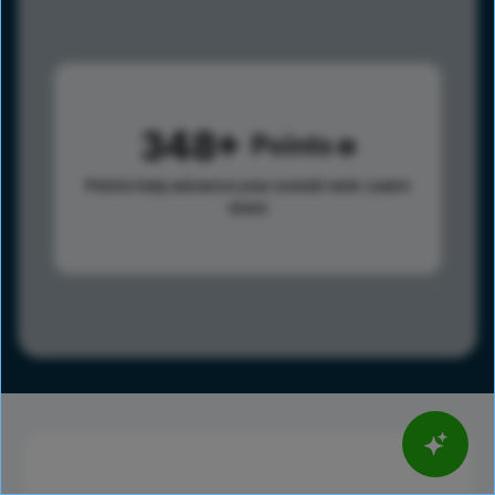
348
Points
Points help advance your overall rank.
Learn
more