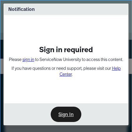
Skip
Skip
to
to
Notification
Webinar: Turn AI principles into action
page
chat
content
Register Now
EXPAND OTHER 1
Sign in required
Sign In
Please
sign in
to ServiceNow University to access this content.
If you have questions or need support, please visit our
Help
Center
.
LXP
Course
Preview
Sign In