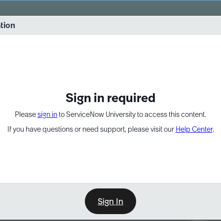
vernance into practice. 8/26 at 8:15 AM ET/5:15 AM PT
ation
EXPAND OTHER 1
Sign in required
Please
sign in
to ServiceNow University to access this content.
If you have questions or need support, please visit our
Help Center
.
Sign In
Point