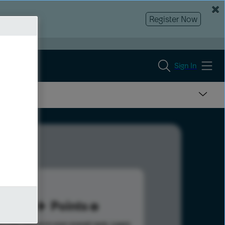
Register Now
Sign In
10
Points
s help advance your overall rank.
Learn