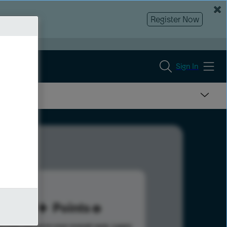
Register Now
Sign In
69
Points
s help advance your overall rank.
Learn