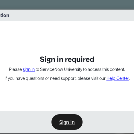
vernance into practice. 8/26 at 8:15 AM ET/5:15 AM PT
ation
EXPAND OTHER 1
Sign in required
Please
sign in
to ServiceNow University to access this content.
If you have questions or need support, please visit our
Help Center
.
Sign In
Point