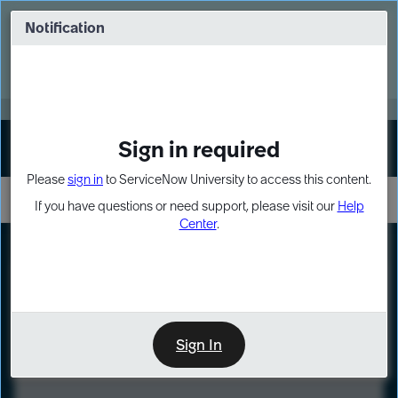
Skip
Skip
to
to
Notification
Webinar: Turn AI principles into action
page
chat
content
Register Now
EXPAND OTHER 1
Sign in required
Sign In
Please
sign in
to ServiceNow University to access this content.
If you have questions or need support, please visit our
Help
Center
.
LXP
Course
Preview
Sign In