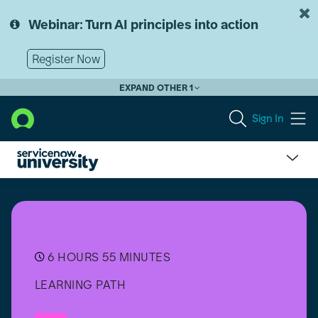
Skip
Skip
to
to
Webinar: Turn AI principles into action
page
chat
content
Register Now
EXPAND OTHER 1
Sign In
HR
Service
Delivery
(HRSD)
Professional
Plus
6 HOURS 55 MINUTES
Suite
LEARNING PATH