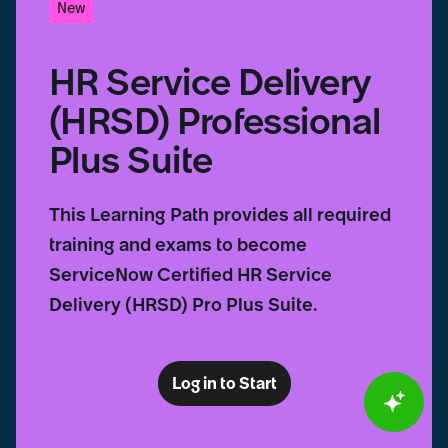
New
HR Service Delivery
(HRSD) Professional
Plus Suite
This Learning Path provides all required
training and exams to become
ServiceNow Certified HR Service
Delivery (HRSD) Pro Plus Suite.
Log in to Start