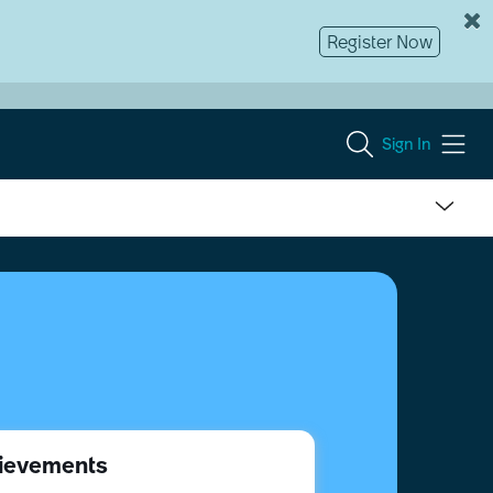
Register Now
Sign In
ievements