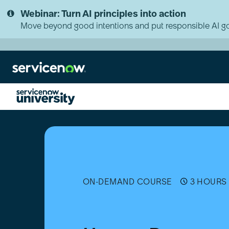
Skip
Skip
Webinar: Turn AI principles into action
to
to
page
chat
Move beyond good intentions and put responsible AI go
content
Human
Resources
(HR)
Fundamentals
Simulator
ON-DEMAND COURSE
3 HOURS 