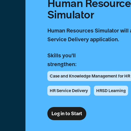
Human Resources
Simulator
Human Resources Simulator will 
Service Delivery application.
Skills you'll
strengthen:
Case and Knowledge Management for HR S
HR Service Delivery
HRSD Learning
Log in to Start