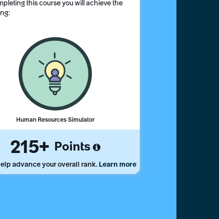
pleting this course you will achieve the
ing:
Human Resources Simulator
215
Points
elp advance your overall rank.
Learn more