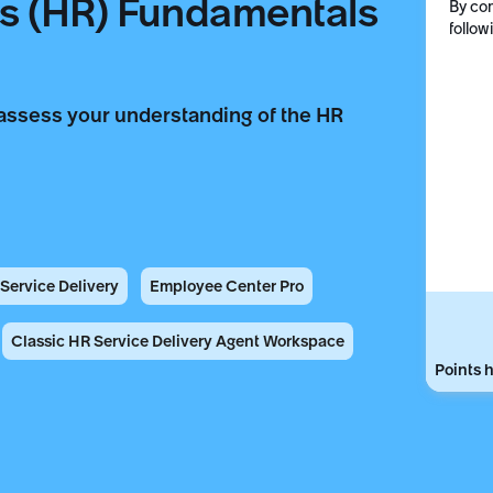
 (HR) Fundamentals
By com
follow
assess your understanding of the HR
ervice Delivery
Employee Center Pro
Classic HR Service Delivery Agent Workspace
Points h