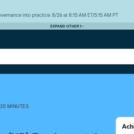
vernance into practice. 8/26 at 8:15 AM ET/5:15 AM PT
EXPAND OTHER 1
35 MINUTES
Ach