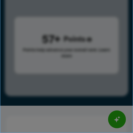
57
Points
Points help advance your overall rank.
Learn
more