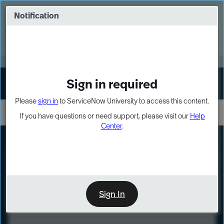
Skip
Skip
to
to
Notification
Webinar: Turn AI principles into action
page
chat
content
Register Now
EXPAND OTHER 1
Sign in required
Sign In
Please
sign in
to ServiceNow University to access this content.
If you have questions or need support, please visit our
Help
Center
.
LXP
Course
Preview
Sign In