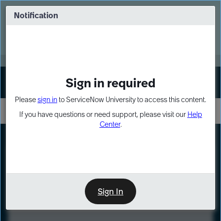
Skip
Skip
to
to
Notification
Webinar: Turn AI principles into action
page
chat
content
Register Now
EXPAND OTHER 1
Sign in required
Sign In
Please
sign in
to ServiceNow University to access this content.
If you have questions or need support, please visit our
Help
Center
.
LXP
Course
Preview
Sign In