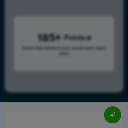
185
Points
Points help advance your overall rank.
Learn
more