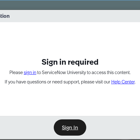
vernance into practice. 8/26 at 8:15 AM ET/5:15 AM PT
ation
EXPAND OTHER 1
Sign in required
Please
sign in
to ServiceNow University to access this content.
If you have questions or need support, please visit our
Help Center
.
Sign In
Point