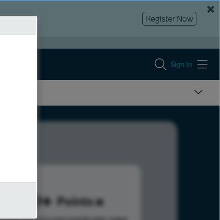
Register Now
Sign In
469
Points
s help advance your overall rank.
Learn