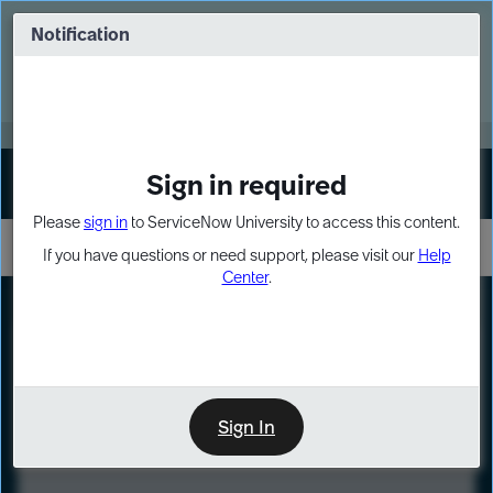
Skip
Skip
to
to
Notification
Webinar: Turn AI principles into action
page
chat
content
Register Now
EXPAND OTHER 1
Sign in required
Sign In
Please
sign in
to ServiceNow University to access this content.
If you have questions or need support, please visit our
Help
Center
.
LXP
Course
Preview
Sign In