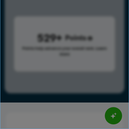
529
Points
Points help advance your overall rank.
Learn
more