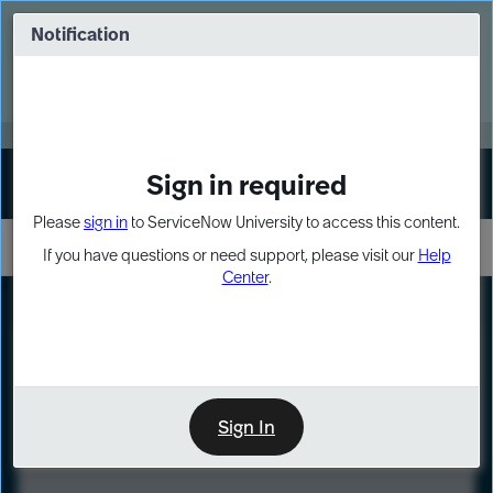
Skip
Skip
to
to
Notification
Webinar: Turn AI principles into action
page
chat
content
Register Now
EXPAND OTHER 1
Sign in required
Sign In
Please
sign in
to ServiceNow University to access this content.
If you have questions or need support, please visit our
Help
Center
.
LXP
Course
Preview
Sign In