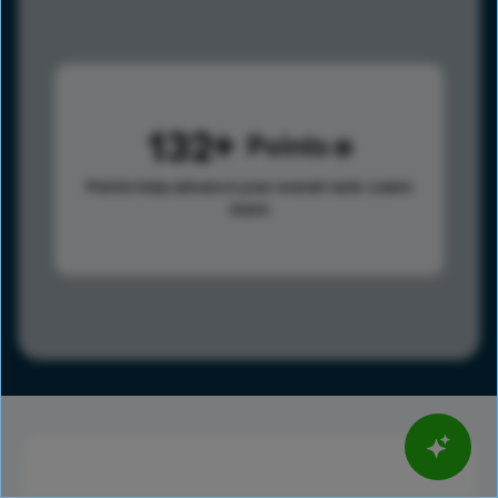
132
Points
Points help advance your overall rank.
Learn
more