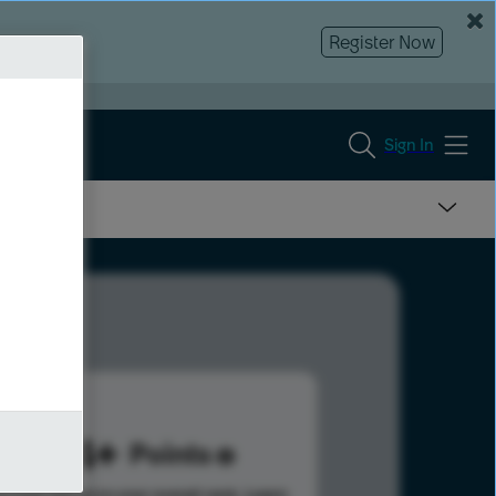
Register Now
Sign In
884
Points
s help advance your overall rank.
Learn