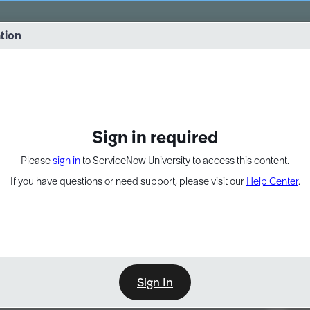
vernance into practice. 8/26 at 8:15 AM ET/5:15 AM PT
ation
EXPAND OTHER 1
Sign in required
Please
sign in
to ServiceNow University to access this content.
If you have questions or need support, please visit our
Help Center
.
Sign In
Point