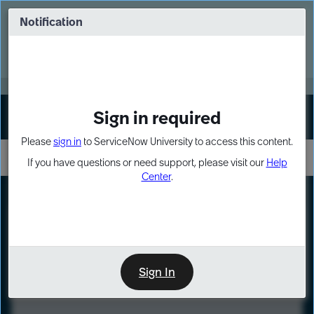
Skip
Skip
to
to
Notification
Webinar: Turn AI principles into action
page
chat
content
Register Now
EXPAND OTHER 1
Sign in required
Sign In
Please
sign in
to ServiceNow University to access this content.
If you have questions or need support, please visit our
Help
Center
.
LXP
Course
Preview
Sign In