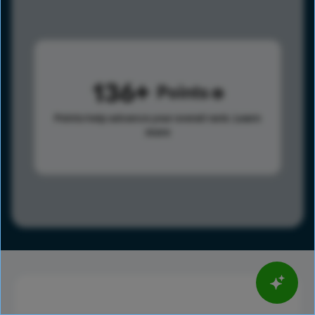
136
Points
Points help advance your overall rank.
Learn
more