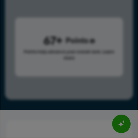
67
Points
Points help advance your overall rank.
Learn
more