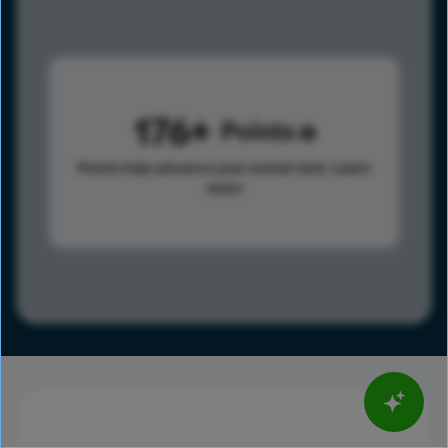
176
Points
Points help advance your overall rank.
Learn
more