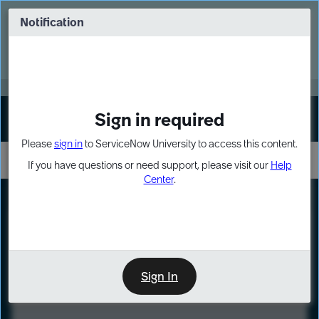
Skip
Skip
to
to
Notification
Webinar: Turn AI principles into action
page
chat
content
Register Now
EXPAND OTHER 1
Sign in required
Sign In
Please
sign in
to ServiceNow University to access this content.
If you have questions or need support, please visit our
Help
Center
.
LXP
Course
Preview
Sign In