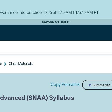
vernance into practice. 8/26 at 8:15 AM ET/5:15 AM PT
EXPAND OTHER 1
e)
Class Materials
Copy Permalink
Summarize
Advanced (SNAA) Syllabus