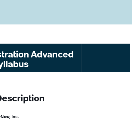
tration Advanced
yllabus
Description
Now, Inc.