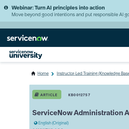
Skip
Skip
Webinar: Turn AI principles into action
to
to
page
chat
Move beyond good intentions and put responsible AI go
content
Home
Instructor-Led Training (Knowledge Bas
ServiceNow
Administration
ARTICLE
KB0012757
Advanced
(SNAA)
Syllabus
ServiceNow Administration 
English (Original)
A