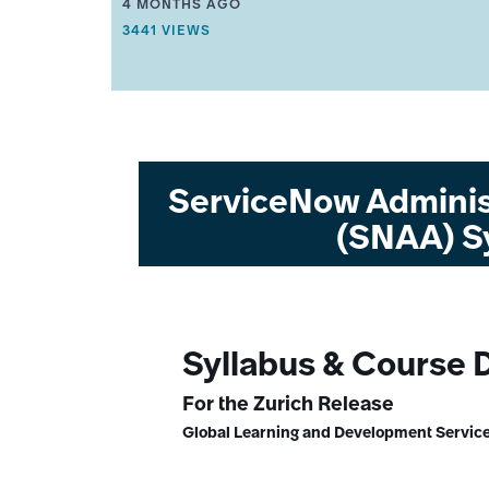
THIS ARTICLE WAS UPDATED
4 MONTHS AGO
R
THIS ARTICLE HAS 3441 VIEWS.
3441 VIEWS
T
I
C
L
E
M
E
T
A
ServiceNow Adminis
D
A
(SNAA) S
T
A
.
Syllabus & Course 
For the Zurich Release
Global Learning and Development Service