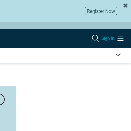
Register Now
Sign In