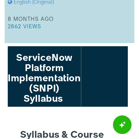
English (Original)
THIS ARTICLE WAS UPDATED
8 MONTHS AGO
THIS ARTICLE HAS 2862 VIEWS.
2862 VIEWS
ServiceNow
Platform
Implementation
(SNPI)
Syllabus
Syllabus & Course