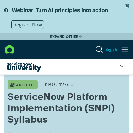
Skip
Skip
to
to
Webinar: Turn AI principles into action
page
chat
content
Register Now
EXPAND OTHER 1
Sign In
ServiceNow
Platform
KB0012760
ARTICLE
Implementation
ServiceNow Platform
(SNPI)
Syllabus
Implementation (SNPI)
Syllabus