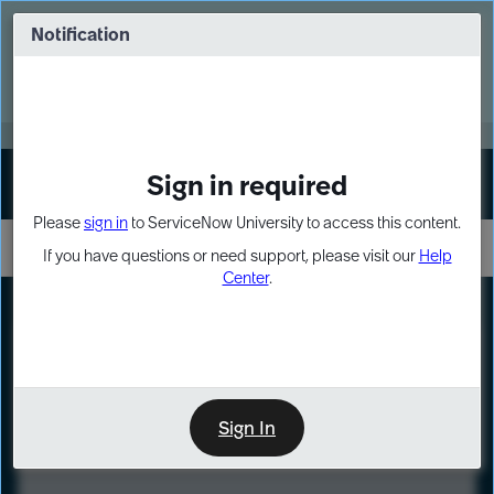
Skip
Skip
to
to
Notification
Webinar: Turn AI principles into action
page
chat
content
Register Now
EXPAND OTHER 1
Sign in required
Sign In
Please
sign in
to ServiceNow University to access this content.
If you have questions or need support, please visit our
Help
Center
.
LXP
Course
Preview
Sign In