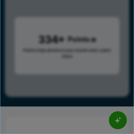
334
Points
Points help advance your overall rank.
Learn
more