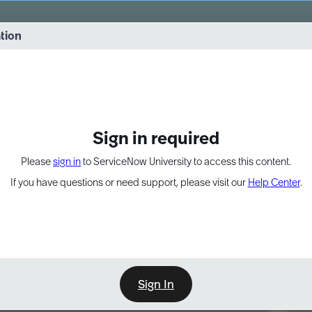
vernance into practice. 8/26 at 8:15 AM ET/5:15 AM PT
ation
EXPAND OTHER 1
Sign in required
Please
sign in
to ServiceNow University to access this content.
If you have questions or need support, please visit our
Help Center
.
Sign In
Point