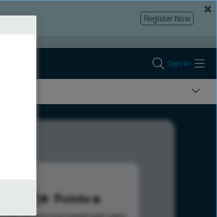
Register Now
Sign In
381
Points
s help advance your overall rank.
Learn