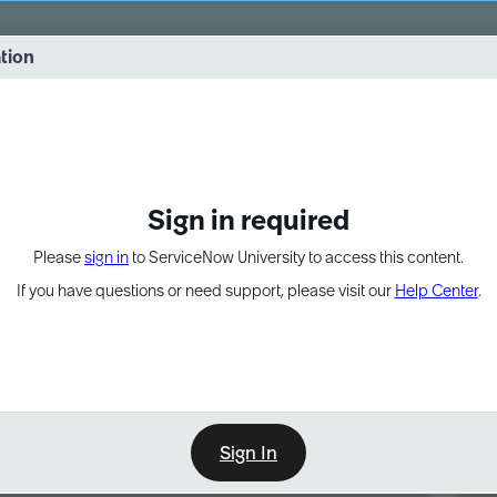
vernance into practice. 8/26 at 8:15 AM ET/5:15 AM PT
ation
EXPAND OTHER 1
Sign in required
Please
sign in
to ServiceNow University to access this content.
If you have questions or need support, please visit our
Help Center
.
Sign In
Point