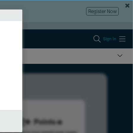
Register Now
Sign In
562
Points
s help advance your overall rank.
Learn