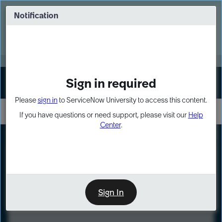
Skip
Skip
to
to
Notification
Webinar: Turn AI principles into action
page
chat
content
Register Now
EXPAND OTHER 1
Sign in required
Sign In
Please
sign in
to ServiceNow University to access this content.
If you have questions or need support, please visit our
Help
Center
.
LXP
Course
Preview
Sign In