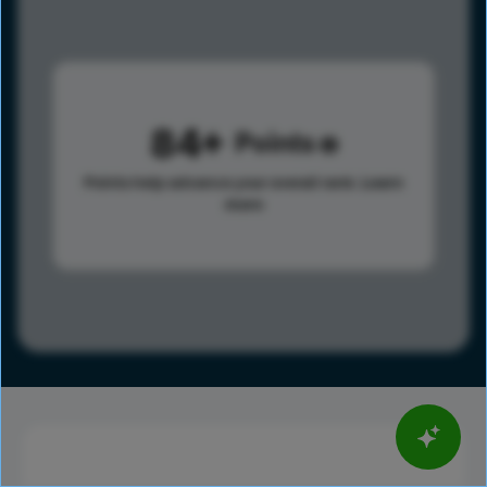
84
Points
Points help advance your overall rank.
Learn
more