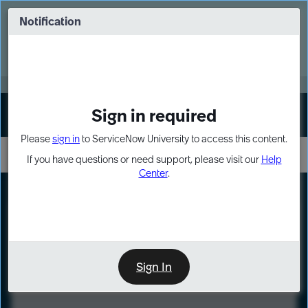
Skip
Skip
to
to
Notification
Webinar: Turn AI principles into action
page
chat
content
Register Now
EXPAND OTHER 1
Sign in required
Sign In
Please
sign in
to ServiceNow University to access this content.
If you have questions or need support, please visit our
Help
Center
.
LXP
Course
Preview
Sign In