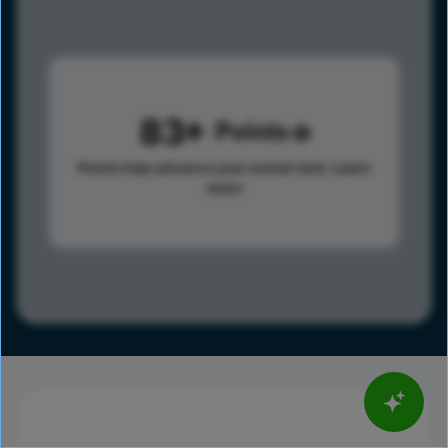
83
Points
Points help advance your overall rank.
Learn
more