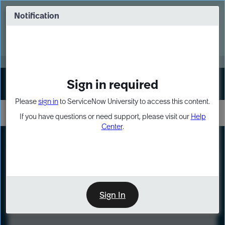
Skip
Skip
to
to
Notification
Webinar: Turn AI principles into action
page
chat
content
Register Now
EXPAND OTHER 1
Sign in required
Sign In
Please
sign in
to ServiceNow University to access this content.
If you have questions or need support, please visit our
Help
Center
.
LXP
Course
Preview
Sign In