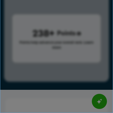
238
Points
Points help advance your overall rank.
Learn
more