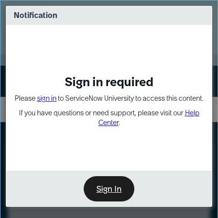
Skip
Skip
to
to
Notification
Webinar: Turn AI principles into action
page
chat
content
Register Now
EXPAND OTHER 1
Sign in required
Sign In
Please
sign in
to ServiceNow University to access this content.
If you have questions or need support, please visit our
Help
Center
.
LXP
Course
Preview
Sign In