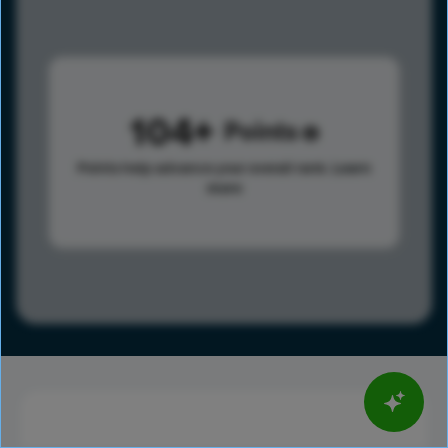
104
Points
Points help advance your overall rank.
Learn
more