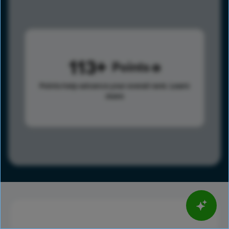
113
Points
Points help advance your overall rank.
Learn
more