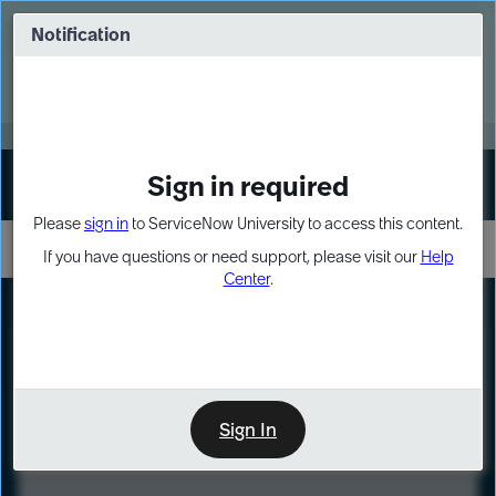
Skip
Skip
to
to
Notification
Webinar: Turn AI principles into action
page
chat
content
Register Now
EXPAND OTHER 1
Sign in required
Sign In
Please
sign in
to ServiceNow University to access this content.
If you have questions or need support, please visit our
Help
Center
.
LXP
Course
Preview
Sign In