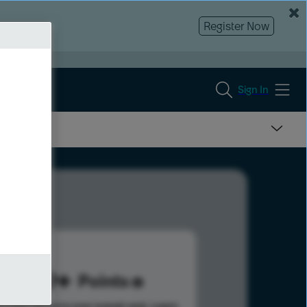
Register Now
Sign In
299
Points
s help advance your overall rank.
Learn