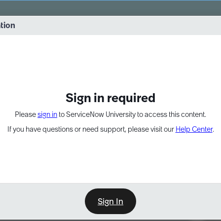
vernance into practice. 8/26 at 8:15 AM ET/5:15 AM PT
ation
EXPAND OTHER 1
Sign in required
Please
sign in
to ServiceNow University to access this content.
If you have questions or need support, please visit our
Help Center
.
Sign In
Point