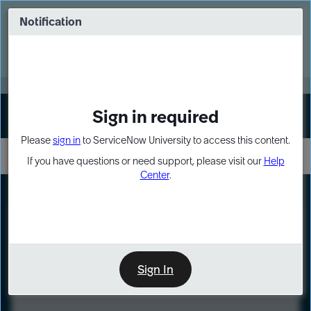
Skip
Skip
to
to
Notification
Webinar: Turn AI principles into action
page
chat
content
Register Now
EXPAND OTHER 1
Sign in required
Sign In
Please
sign in
to ServiceNow University to access this content.
If you have questions or need support, please visit our
Help
Center
.
LXP
Course
Preview
Sign In