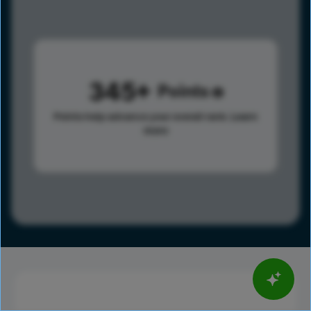
345
Points
Points help advance your overall rank.
Learn
more