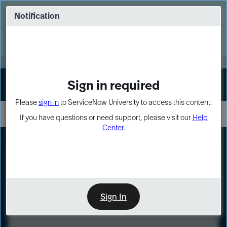
Skip
Skip
to
to
Notification
Webinar: Turn AI principles into action
page
chat
content
Register Now
EXPAND OTHER 1
Sign in required
Sign In
Please
sign in
to ServiceNow University to access this content.
If you have questions or need support, please visit our
Help
Center
.
LXP
Course
Preview
Sign In