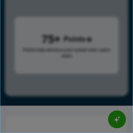
75
Points
Points help advance your overall rank.
Learn
more