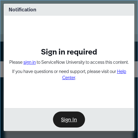
Skip
Skip
to
to
Notification
Webinar: Turn AI principles into action
page
chat
content
Register Now
EXPAND OTHER 1
Sign in required
Sign In
Please
sign in
to ServiceNow University to access this content.
If you have questions or need support, please visit our
Help
Center
.
LXP
Course
Preview
Sign In