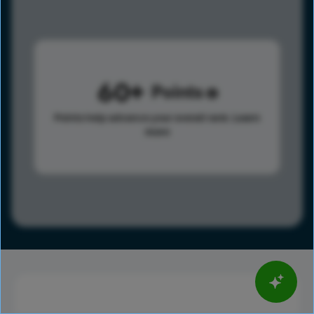
60
Points
Points help advance your overall rank.
Learn
more