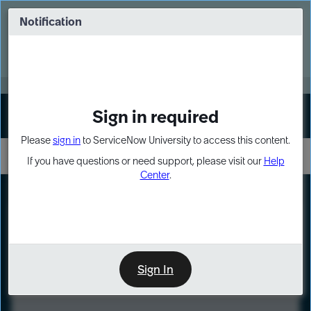
Skip
Skip
to
to
Notification
Webinar: Turn AI principles into action
page
chat
content
Register Now
EXPAND OTHER 1
Sign in required
Sign In
Please
sign in
to ServiceNow University to access this content.
If you have questions or need support, please visit our
Help
Center
.
LXP
Course
Preview
Sign In