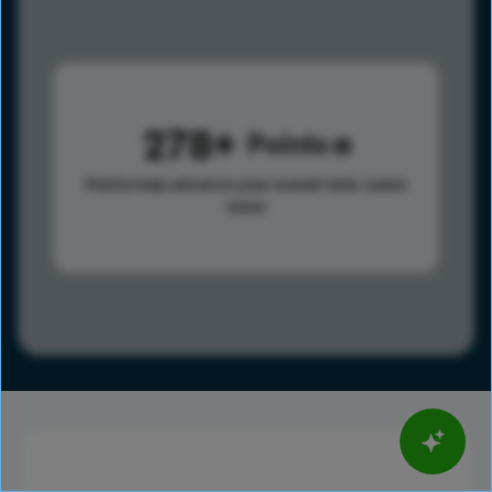
278
Points
Points help advance your overall rank.
Learn
more