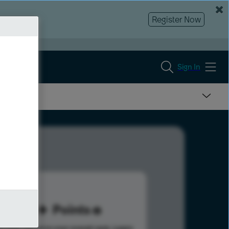
Register Now
Sign In
20
Points
s help advance your overall rank.
Learn