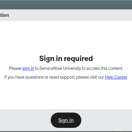
vernance into practice. 8/26 at 8:15 AM ET/5:15 AM PT
ation
EXPAND OTHER 1
Sign in required
Please
sign in
to ServiceNow University to access this content.
If you have questions or need support, please visit our
Help Center
.
Sign In
Point