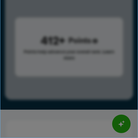
412
Points
Points help advance your overall rank.
Learn
more