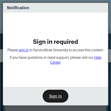
Skip
Skip
to
to
Notification
Webinar: Turn AI principles into action
page
chat
content
Register Now
EXPAND OTHER 1
Sign in required
Sign In
Please
sign in
to ServiceNow University to access this content.
If you have questions or need support, please visit our
Help
Center
.
LXP
Course
Preview
Sign In