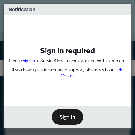
Skip
Skip
to
to
Notification
Webinar: Turn AI principles into action
page
chat
content
Register Now
EXPAND OTHER 1
Sign in required
Sign In
Please
sign in
to ServiceNow University to access this content.
If you have questions or need support, please visit our
Help
Center
.
LXP
Course
Preview
Sign In