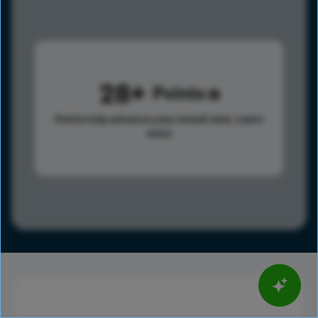
28
Points
Points help advance your overall rank.
Learn
more