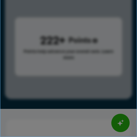
222
Points
Points help advance your overall rank.
Learn
more