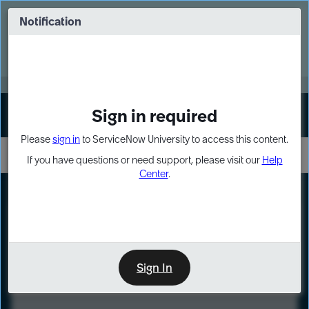
Skip
Skip
to
to
Notification
Webinar: Turn AI principles into action
page
chat
content
Register Now
EXPAND OTHER 1
Sign in required
Sign In
Please
sign in
to ServiceNow University to access this content.
If you have questions or need support, please visit our
Help
Center
.
LXP
Course
Preview
Sign In