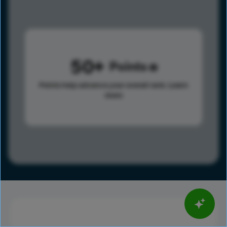
50
Points
Points help advance your overall rank.
Learn
more