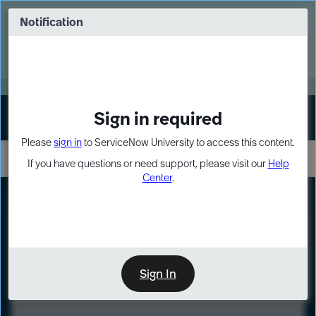
Skip
Skip
to
to
Notification
Webinar: Turn AI principles into action
page
chat
content
Register Now
EXPAND OTHER 1
Sign in required
Sign In
Please
sign in
to ServiceNow University to access this content.
If you have questions or need support, please visit our
Help
Center
.
LXP
Course
Preview
Sign In