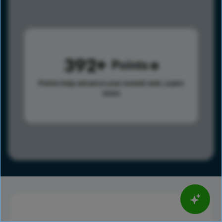
392
Points
Points help advance your overall rank.
Learn
more