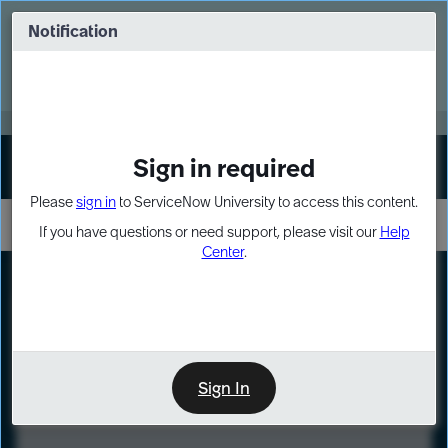
Skip
Skip
to
to
Notification
Webinar: Turn AI principles into action
page
chat
content
Register Now
EXPAND OTHER 1
Sign in required
Sign In
Please
sign in
to ServiceNow University to access this content.
If you have questions or need support, please visit our
Help
Center
.
LXP
Course
Preview
Sign In