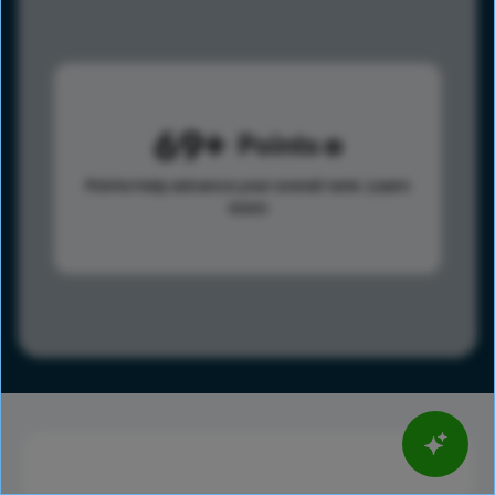
69
Points
Points help advance your overall rank.
Learn
more