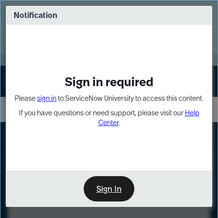
Skip
Skip
to
to
Notification
Webinar: Turn AI principles into action
page
chat
content
Register Now
EXPAND OTHER 1
Sign in required
Sign In
Please
sign in
to ServiceNow University to access this content.
If you have questions or need support, please visit our
Help
Center
.
LXP
Course
Preview
Sign In