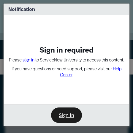
Skip
Skip
to
to
Notification
Webinar: Turn AI principles into action
page
chat
content
Register Now
EXPAND OTHER 1
Sign in required
Sign In
Please
sign in
to ServiceNow University to access this content.
If you have questions or need support, please visit our
Help
Center
.
LXP
Course
Preview
Sign In