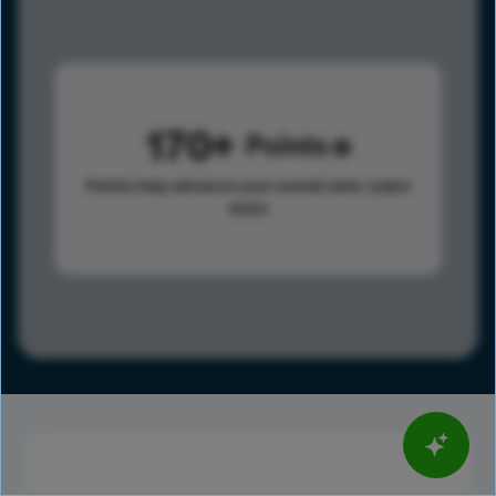
170
Points
Points help advance your overall rank.
Learn
more