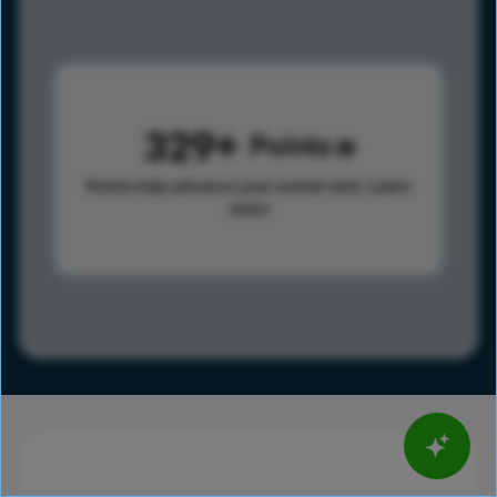
329
Points
Points help advance your overall rank.
Learn
more