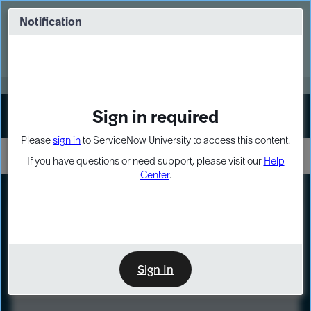
Skip
Skip
to
to
Notification
Webinar: Turn AI principles into action
page
chat
content
Register Now
EXPAND OTHER 1
Sign in required
Sign In
Please
sign in
to ServiceNow University to access this content.
If you have questions or need support, please visit our
Help
Center
.
LXP
Course
Preview
Sign In