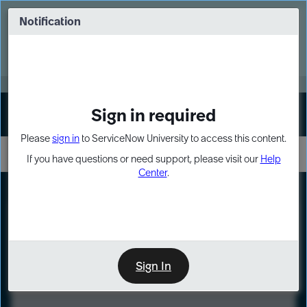
Skip
Skip
to
to
Notification
Webinar: Turn AI principles into action
page
chat
content
Register Now
EXPAND OTHER 1
Sign in required
Sign In
Please
sign in
to ServiceNow University to access this content.
If you have questions or need support, please visit our
Help
Center
.
LXP
Course
Preview
Sign In