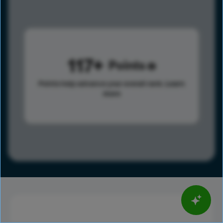
117
Points
Points help advance your overall rank.
Learn
more