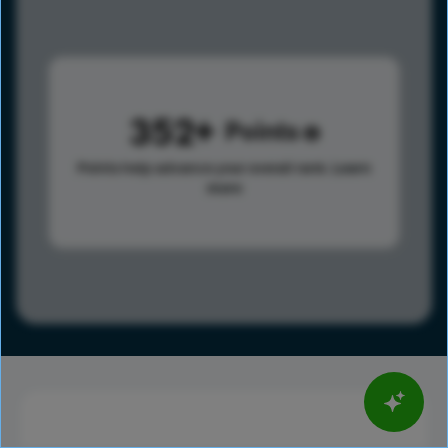
352
Points
Points help advance your overall rank.
Learn
more