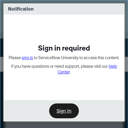
Skip
Skip
to
to
Notification
Webinar: Turn AI principles into action
page
chat
content
Register Now
EXPAND OTHER 1
Sign in required
Sign In
Please
sign in
to ServiceNow University to access this content.
If you have questions or need support, please visit our
Help
Center
.
LXP
Course
Preview
Sign In