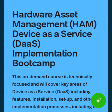
Bootcamp
Hardware Asset
Management (HAM)
Device as a Service
(DaaS)
Implementation
Bootcamp
This on-demand course is technically
focused and will cover key areas of
Device as a Service (DaaS) including
features, installation, set-up, and other
implementation processes, including a