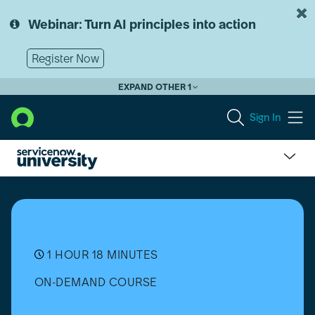
Skip
Skip
to
to
Webinar: Turn AI principles into action
page
chat
content
Register Now
EXPAND OTHER 1
Sign In
Hardware
Asset
Management
(HAM)
Device
as
1 HOUR 18 MINUTES
a
ON-DEMAND COURSE
Service
(DaaS)
Implementation