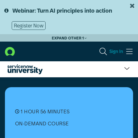
Skip
Skip
to
to
Webinar: Turn AI principles into action
page
chat
content
Register Now
EXPAND OTHER 1
Sign In
Hardware
Asset
Workspace
Overview
1 HOUR 56 MINUTES
ON-DEMAND COURSE