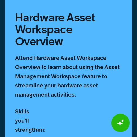
Hardware Asset
Workspace
Overview
Attend Hardware Asset Workspace
Overview to learn about using the Asset
Management Workspace feature to
streamline your hardware asset
management activities.
Skills
you'll
strengthen: