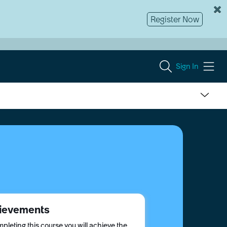
Register Now
Sign In
ievements
pleting this course you will achieve the