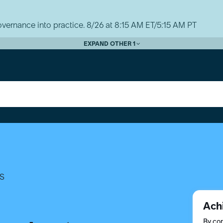
vernance into practice. 8/26 at 8:15 AM ET/5:15 AM PT
EXPAND OTHER 1
S
Ach
By com