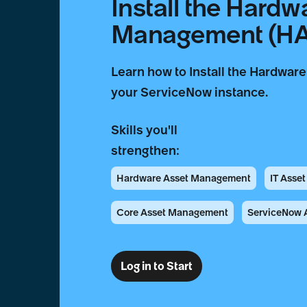
Install the Hardw
Management (HAM
Learn how to Install the Hardwa
your ServiceNow instance.
Skills you'll
strengthen:
Hardware Asset Management
IT Asse
Core Asset Management
ServiceNow A
Log in to Start