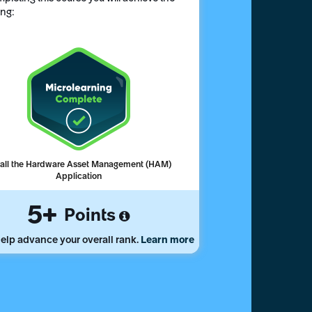
ing:
tall the Hardware Asset Management (HAM)
Application
5
Points
elp advance your overall rank.
Learn more