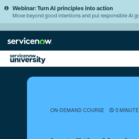
Skip
Skip
Webinar: Turn AI principles into action
to
to
page
chat
Move beyond good intentions and put responsible AI go
content
Install
the
Hardware
Asset
Management
(HAM)
Application
ON-DEMAND COURSE
5 MINUTE