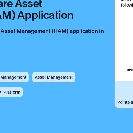
are Asset
follow
) Application
re Asset Management (HAM) application in
Ins
t Management
Asset Management
I Platform
Points h