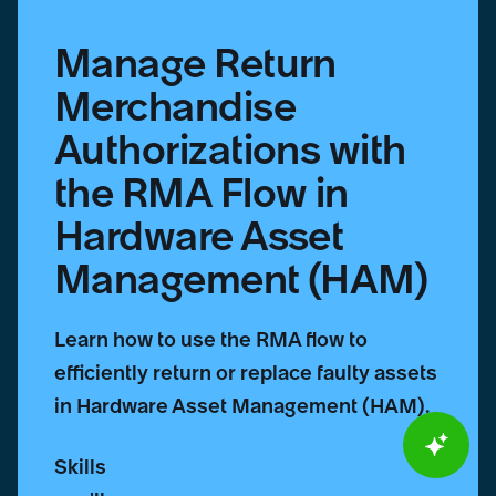
Asset
Management
Manage Return
(HAM)
Merchandise
Authorizations with
the RMA Flow in
Hardware Asset
Management (HAM)
Learn how to use the RMA flow to
efficiently return or replace faulty assets
in Hardware Asset Management (HAM).
Skills