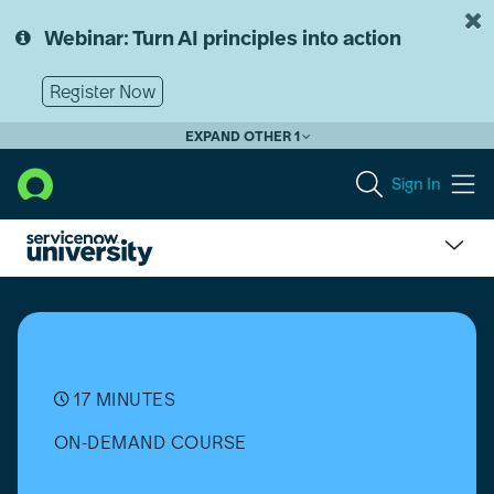
Skip
Skip
to
to
Webinar: Turn AI principles into action
page
chat
content
Register Now
EXPAND OTHER 1
Sign In
Manage
Return
Merchandise
Authorizations
with
the
17 MINUTES
RMA
ON-DEMAND COURSE
Flow
in
Hardware