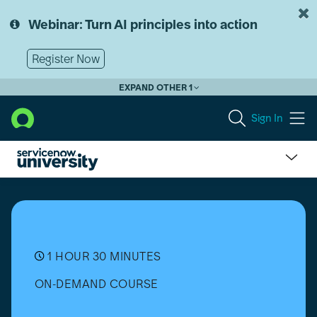
Skip
Skip
to
to
Webinar: Turn AI principles into action
page
chat
content
Register Now
EXPAND OTHER 1
Sign In
Operational
Technology
Asset
Management
(OTAM)
Implementation
1 HOUR 30 MINUTES
ON-DEMAND COURSE