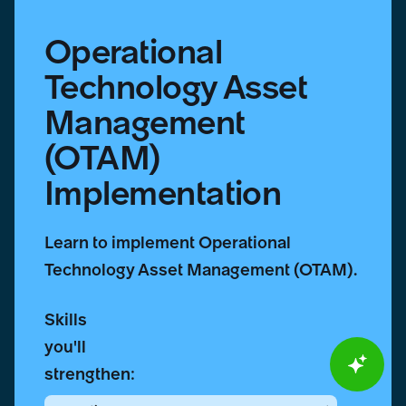
Operational
Technology Asset
Management
(OTAM)
Implementation
Learn to implement Operational
Technology Asset Management (OTAM).
Skills
you'll
strengthen: