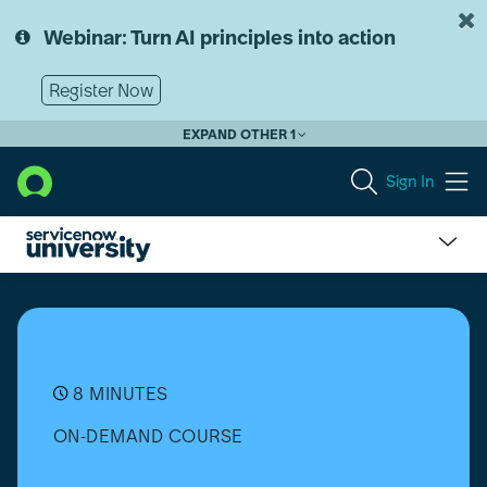
Skip
Skip
to
to
Webinar: Turn AI principles into action
page
chat
content
Register Now
EXPAND OTHER 1
Sign In
Software
Asset
Management
(SAM)
Professional:
Create
8 MINUTES
the
ON-DEMAND COURSE
SaaS
Integration
for