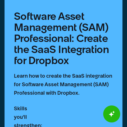
Dropbox
Software Asset
Management (SAM)
Professional: Create
the SaaS Integration
for Dropbox
Learn how to create the SaaS integration
for Software Asset Management (SAM)
Professional with Dropbox.
Skills
you'll
strengthen: